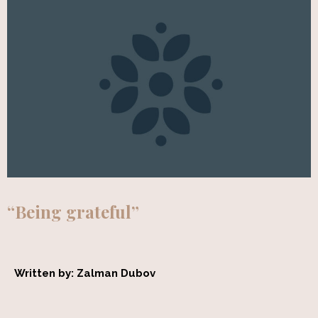
“Being grateful”
Written by: Zalman Dubov