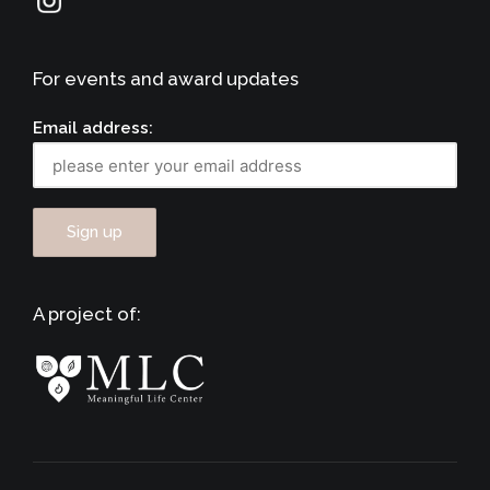
For events and award updates
Email address:
A project of: