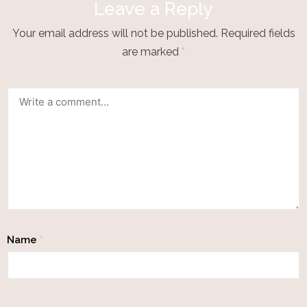
Leave a Reply
Your email address will not be published.
Required fields
are marked
*
Name
*