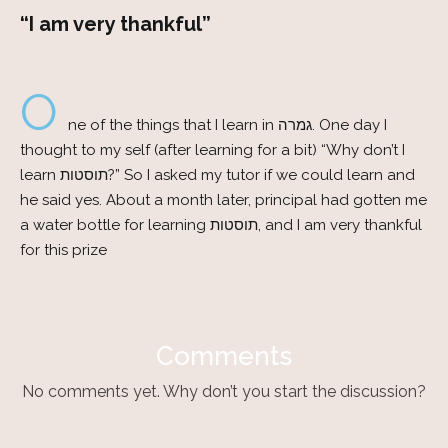
“I am very thankful”
O
ne of the things that I learn in גמרה. One day I
thought to my self (after learning for a bit) “Why don’t I
learn תוסטות?” So I asked my tutor if we could learn and
he said yes. About a month later, principal had gotten me
a water bottle for learning תוסטות, and I am very thankful
for this prize
Comments
No comments yet. Why don’t you start the discussion?