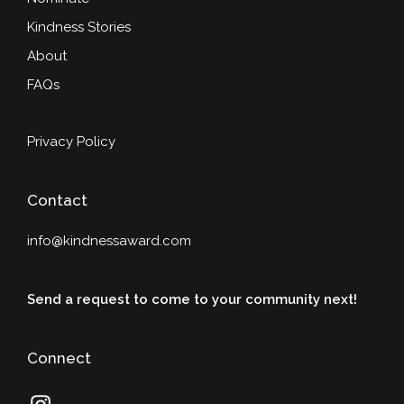
Kindness Stories
About
FAQs
Privacy Policy
Contact
info@kindnessaward.com
Send a request to come to your community next!
Connect