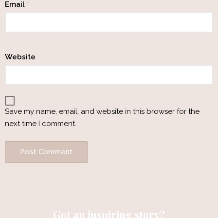
Email
*
Website
Save my name, email, and website in this browser for the
next time I comment.
Got an inspiring story?