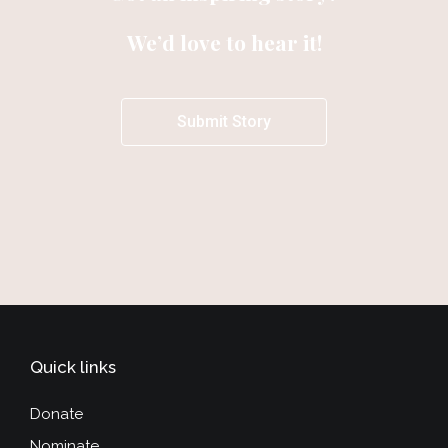
We’d love to hear it!
Submit Story
Quick links
Donate
Nominate