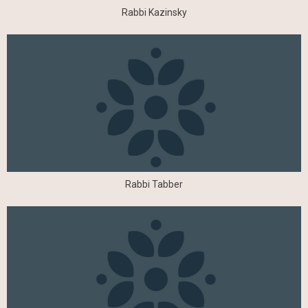
Rabbi Kazinsky
Rabbi Tabber