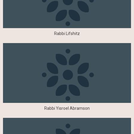
Rabbi Lifshitz
Rabbi Yisroel Abramson