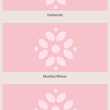
Hadassah
Mushka Weiser