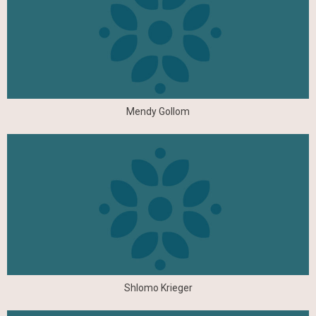
Mendy Gollom
Shlomo Krieger