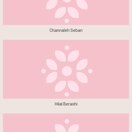
Channaleh Seban
Hilal Berashi