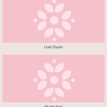
Leah Chuzin
Mushki Karf