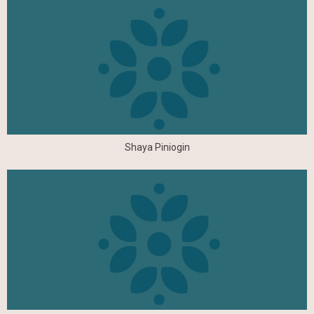
Shaya Piniogin