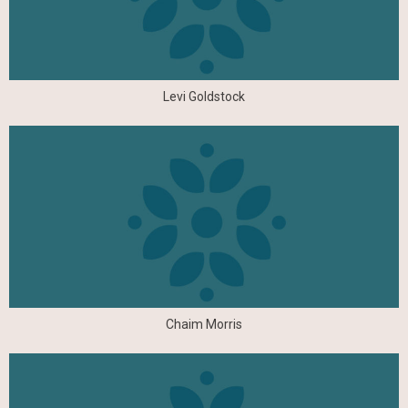
Levi Goldstock
Chaim Morris