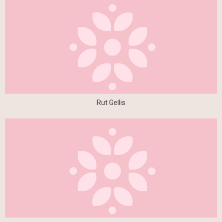
Rut Gellis