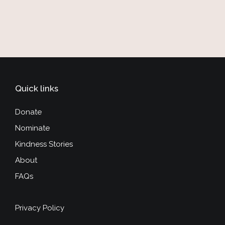
Quick links
Donate
Nominate
Kindness Stories
About
FAQs
Privacy Policy