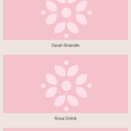
Sarah Shaindle
Rosa Chitrik