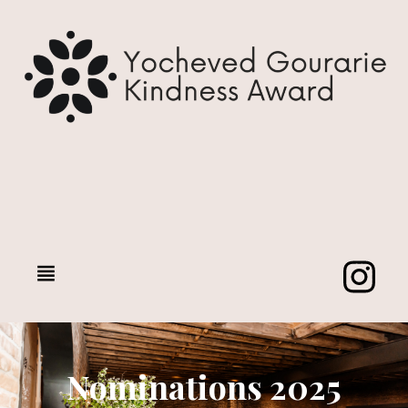
Nominations 2025