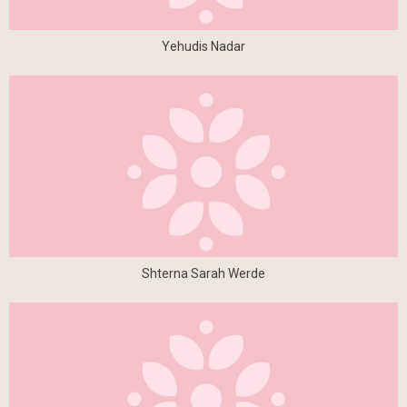
Yehudis Nadar
Shterna Sarah Werde