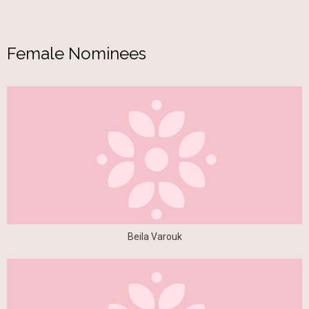
Female Nominees
Beila Varouk