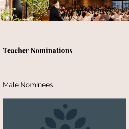
Teacher Nominations
Male Nominees