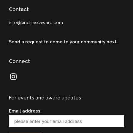
Contact
info@kindnessaward.com
Send a request to come to your community next!
Connect
For events and award updates
Email address: