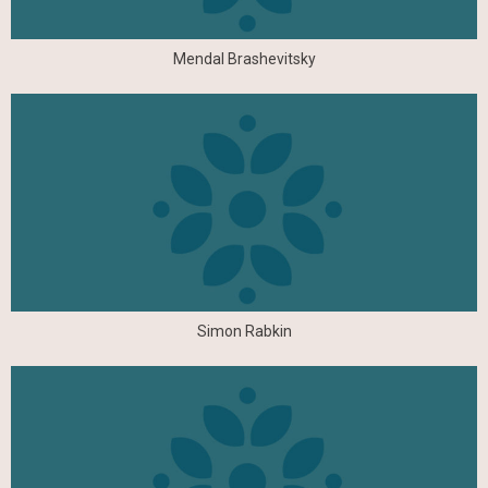
Mendal Brashevitsky
Simon Rabkin