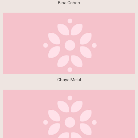
Bina Cohen
Chaya Melul