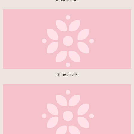
Shneori Zik