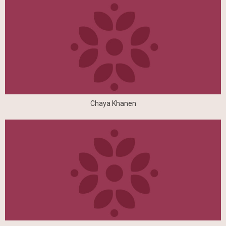
Chaya Khanen