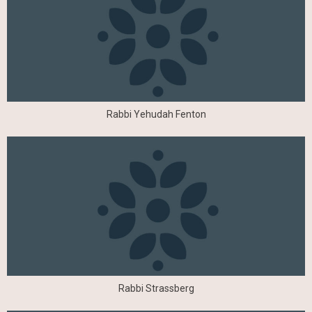
Rabbi Yehudah Fenton
Rabbi Strassberg