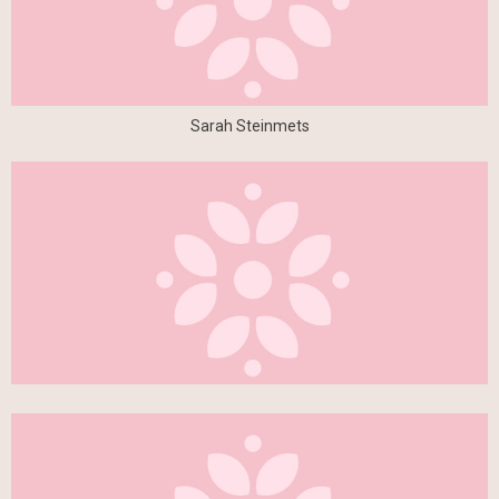
Sarah Steinmets