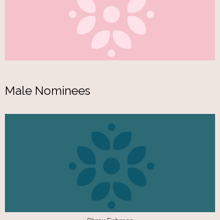
Male Nominees