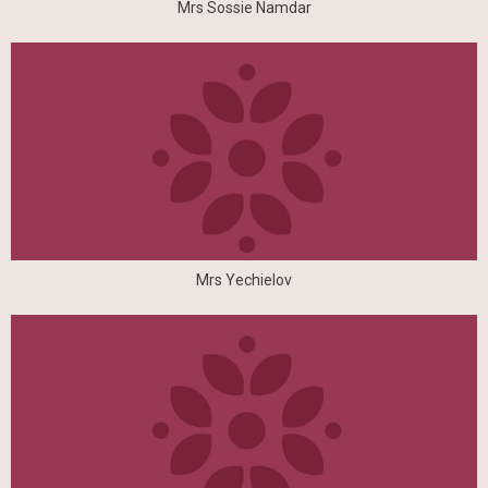
Mrs Sossie Namdar
Mrs Yechielov