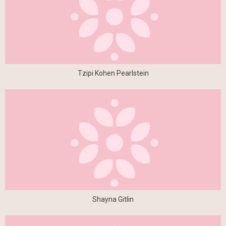
Tzipi Kohen Pearlstein
Shayna Gitlin