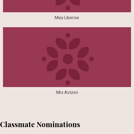
Miss Liberow
Mrs Avtzon
Classmate Nominations