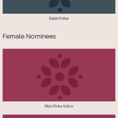
Rabbi Pekar
Female Nominees
Miss Rivka Gribov