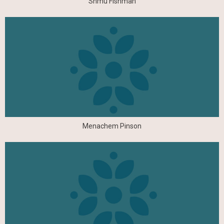
Shmu Fishman
Menachem Pinson