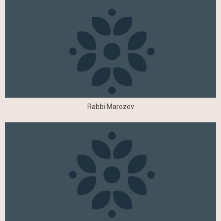
Rabbi Marozov