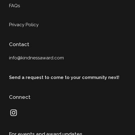
FAQs
Privacy Policy
Contact
info@kindnessaward.com
Send a request to come to your community next!
Connect
For events and award updates