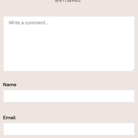
are marked
*
Name
*
Email
*