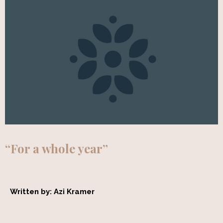
“For a whole year”
Written by: Azi Kramer