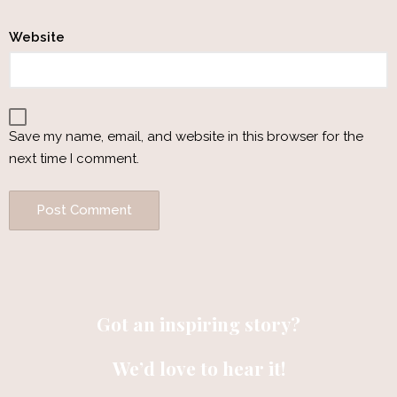
Website
Save my name, email, and website in this browser for the
next time I comment.
Got an inspiring story?
We’d love to hear it!