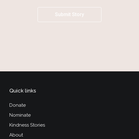
Submit Story
Quick links
Donate
Nominate
Kindness Stories
About