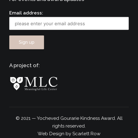
Email address:
A project of:
© 2021 — Yocheved Gourarie Kindness Award. All
rights reserved.
Web Design by Scarlett Row