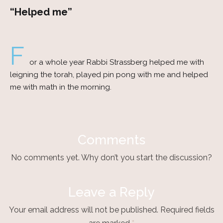
“Helped me”
F
or a whole year Rabbi Strassberg helped me with
leigning the torah, played pin pong with me and helped
me with math in the morning.
Comments
No comments yet. Why don’t you start the discussion?
Leave a Reply
Your email address will not be published.
Required fields