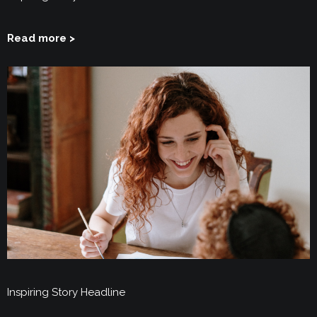
Read more >
Inspiring Story Headline