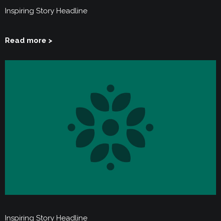
Inspiring Story Headline
Read more >
Inspiring Story Headline