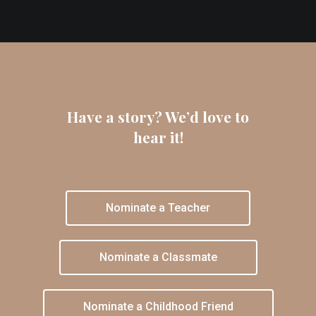
Have a story? We’d love to
hear it!
Nominate a Teacher
Nominate a Classmate
Nominate a Childhood Friend