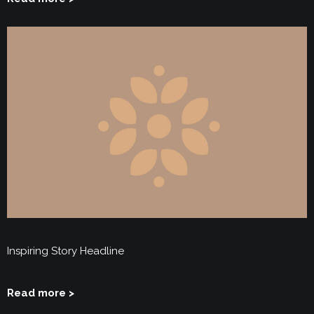
Inspiring Story Headline
Read more >