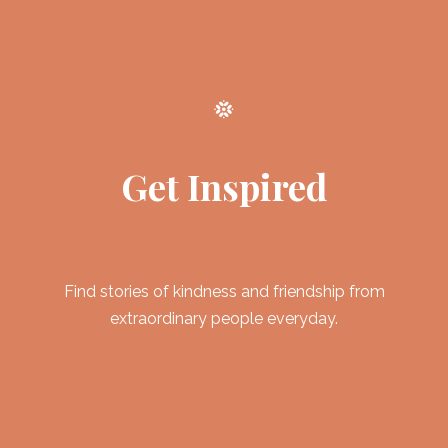
Get Inspired
Find stories of kindness and friendship from
extraordinary people everyday.