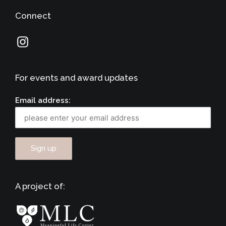
Connect
For events and award updates
Email address:
A project of: