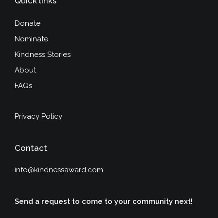
Quick links
Donate
Nominate
Kindness Stories
About
FAQs
Privacy Policy
Contact
info@kindnessaward.com
Send a request to come to your community next!