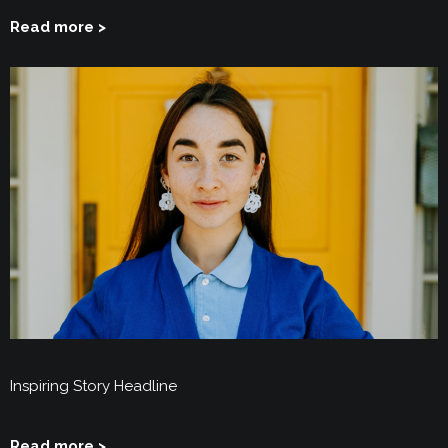
Read more >
Inspiring Story Headline
Read more >