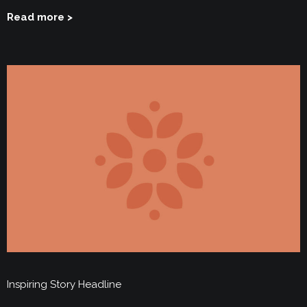
Read more >
Inspiring Story Headline