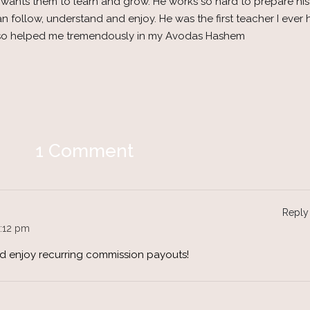
ust wants them to learn and grow. He works so hard to prepare hi
 follow, understand and enjoy. He was the first teacher I ever 
 also helped me tremendously in my Avodas Hashem
1 Comment
Reply
:12 pm
nd enjoy recurring commission payouts!