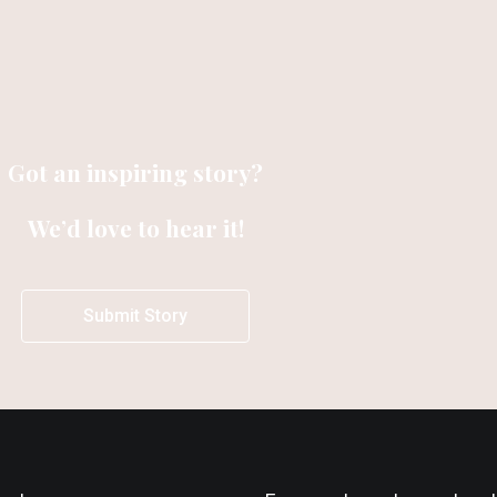
Got an inspiring story?
We’d love to hear it!
Submit Story