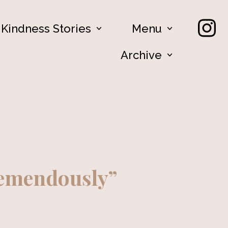
Kindness Stories
Menu
Archive
remendously”