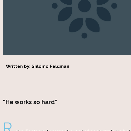
Written by: Shlomo Feldman
“He works so hard”
R