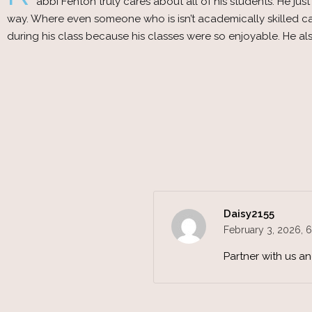
abbi Fenton truly cares about all of his students. He j
way. Where even someone who is isn’t academically skilled can
during his class because his classes were so enjoyable. He
Daisy2155
February 3, 2026,
6
Partner with us a