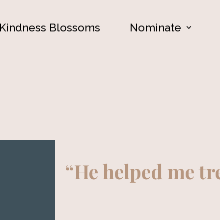
Kindness Blossoms
Nominate
“He helped me t