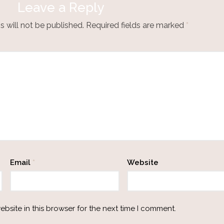
Leave a Reply
 will not be published.
Required fields are marked
*
Email
*
Website
bsite in this browser for the next time I comment.