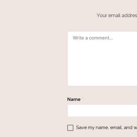
Your email address
Name
*
Save my name, email, and we