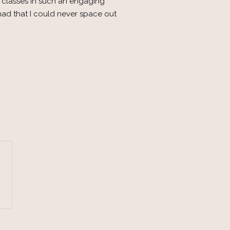
s classes in such an engaging
had that I could never space out