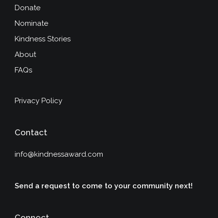
Donate
Nominate
Kindness Stories
About
FAQs
Privacy Policy
Contact
info@kindnessaward.com
Send a request to come to your community next!
Connect