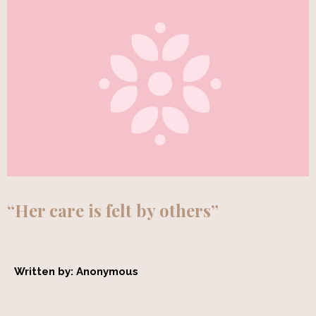
“Her care is felt by others”
Written by: Anonymous