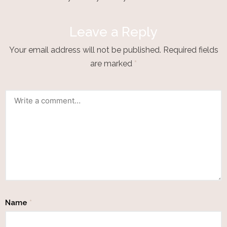
Leave a Reply
Your email address will not be published.
Required fields
are marked
*
Name
*