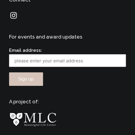
For events and award updates
Email address:
A project of: