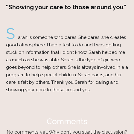
“Showing your care to those around you”
S
arah is someone who cares. She cares, she creates
good atmosphere. I had a test to do and I was getting
stuck on information that i didn’t know. Sarah helped me
as much as she was able. Sarah is the type of girl who
goes beyond to help others. She is always involved in a a
program to help special children. Sarah cares, and her
care is felt by others. Thank you Sarah for caring and
showing your care to those around you.
Comments
No comments yet. Why don’t you start the discussion?