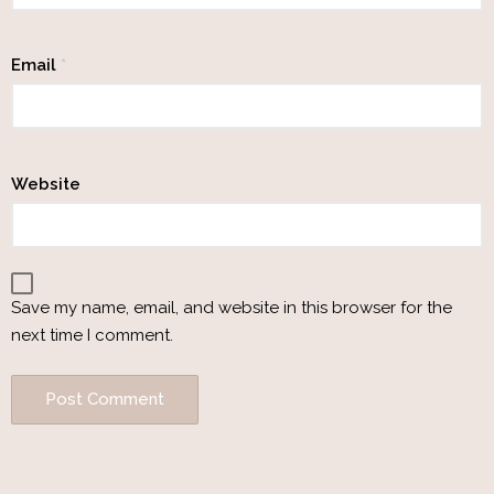
Email
*
Website
Save my name, email, and website in this browser for the
next time I comment.