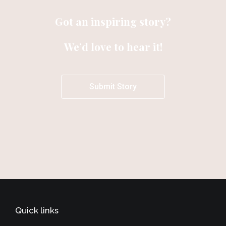
Got an inspiring story?
We’d love to hear it!
Submit Story
Quick links