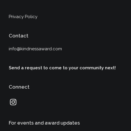
Privacy Policy
Contact
info@kindnessaward.com
Send a request to come to your community next!
Connect
For events and award updates