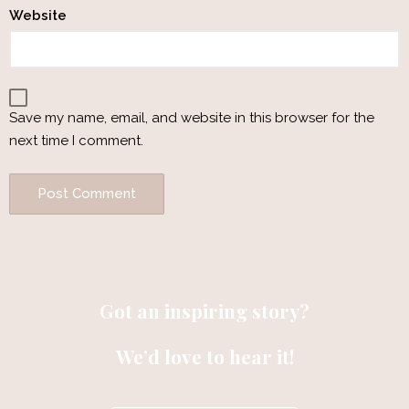
Website
Save my name, email, and website in this browser for the
next time I comment.
Got an inspiring story?
We’d love to hear it!