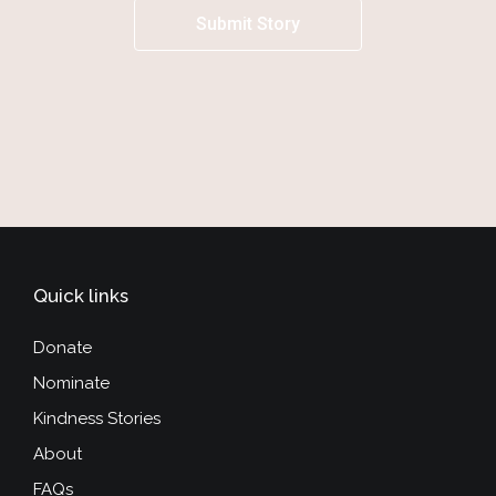
Submit Story
Quick links
Donate
Nominate
Kindness Stories
About
FAQs