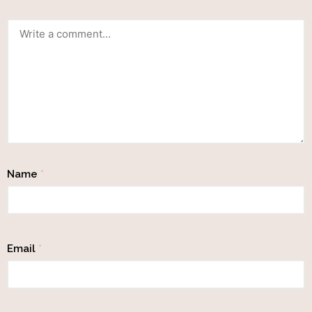
Name
*
Email
*