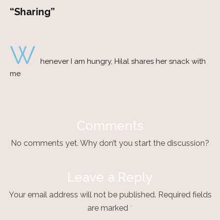
“Sharing”
W
henever I am hungry, Hilal shares her snack with
me
Comments
No comments yet. Why don’t you start the discussion?
Leave a Reply
Your email address will not be published.
Required fields
are marked
*