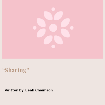
“Sharing”
Written by: Leah Chaimson