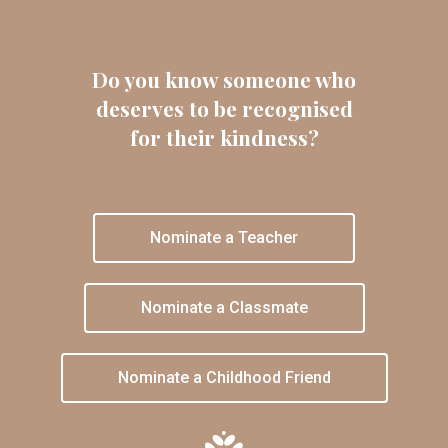
Do you know someone who
deserves to be recognised
for their kindness?
Nominate a Teacher
Nominate a Classmate
Nominate a Childhood Friend