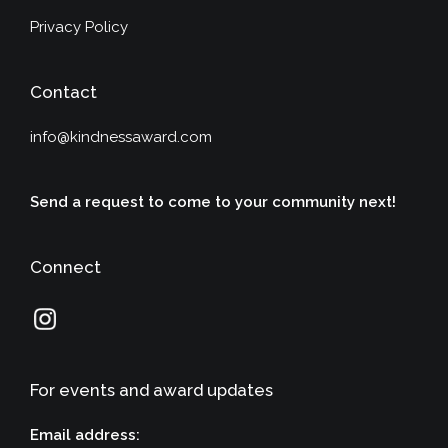
Privacy Policy
Contact
info@kindnessaward.com
Send a request to come to your community next!
Connect
For events and award updates
Email address: