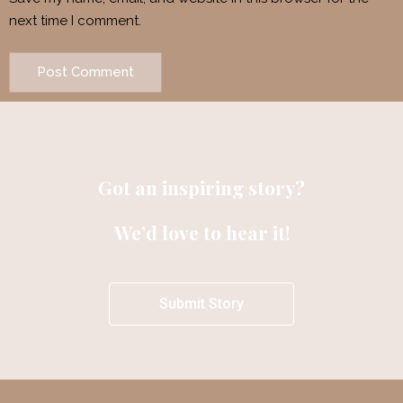
next time I comment.
Got an inspiring story?
We’d love to hear it!
Submit Story