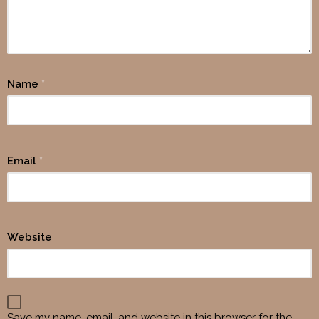
Name
*
Email
*
Website
Save my name, email, and website in this browser for the