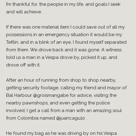
I’m thankful for, the people in my life, and goals I seek
and will achieve.
If there was one material item I could save out of all my
possessions in an emergency situation it would be my
Tefilin, and in a blink of an eye, I found myself separated
from them. We drove back and it was gone. A witness
told us a man in a Vespa drove by, picked it up, and
drove off with it.
After an hour of running from shop to shop nearby,
getting security footage, calling my friend and mayor of
Bal Harbour
@groismangabe
for advice, visiting the
nearby pawnshops, and even getting the police
involved, I get a call from a man with an amazing soul
from Colombia named
@juancagu10
.
He found my bag as he was driving by on his Vespa