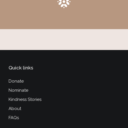
Quick links
Donate
Nominate
Kindness Stories
About
FAQs