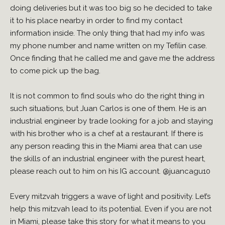
doing deliveries but it was too big so he decided to take
it to his place nearby in order to find my contact
information inside. The only thing that had my info was
my phone number and name written on my Tefilin case.
Once finding that he called me and gave me the address
to come pick up the bag.
It is not common to find souls who do the right thing in
such situations, but Juan Carlos is one of them. He is an
industrial engineer by trade looking for a job and staying
with his brother who is a chef at a restaurant. If there is
any person reading this in the Miami area that can use
the skills of an industrial engineer with the purest heart,
please reach out to him on his IG account.
@juancagu10
Every mitzvah triggers a wave of light and positivity. Let’s
help this mitzvah lead to its potential. Even if you are not
in Miami, please take this story for what it means to you