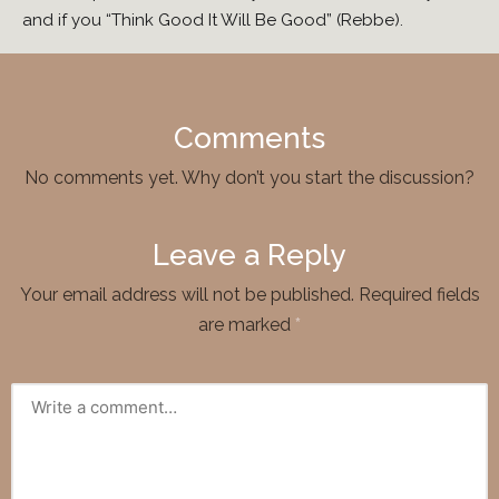
and if you “Think Good It Will Be Good” (Rebbe).
Comments
No comments yet. Why don’t you start the discussion?
Leave a Reply
Your email address will not be published.
Required fields
are marked
*