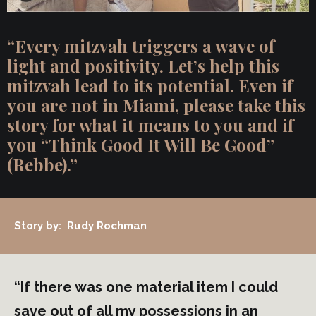
“Every mitzvah triggers a wave of
light and positivity. Let’s help this
mitzvah lead to its potential. Even if
you are not in Miami, please take this
story for what it means to you and if
you “Think Good It Will Be Good”
(Rebbe).”
Story by: Rudy Rochman
“If there was one material item I could
save out of all my possessions in an