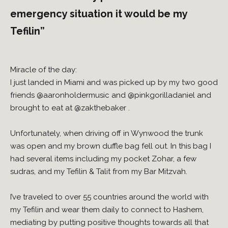
emergency situation it would be my
Tefilin”
Miracle of the day:
I just landed in Miami and was picked up by my two good
friends
@aaronholdermusic
and
@pinkgorilladaniel
and
brought to eat at
@zakthebaker
.
Unfortunately, when driving off in Wynwood the trunk
was open and my brown duffle bag fell out. In this bag I
had several items including my pocket Zohar, a few
sudras, and my Tefilin & Talit from my Bar Mitzvah.
I’ve traveled to over 55 countries around the world with
my Tefilin and wear them daily to connect to Hashem,
mediating by putting positive thoughts towards all that