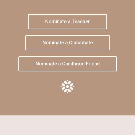
Nominate a Teacher
Nominate a Classmate
Nominate a Childhood Friend