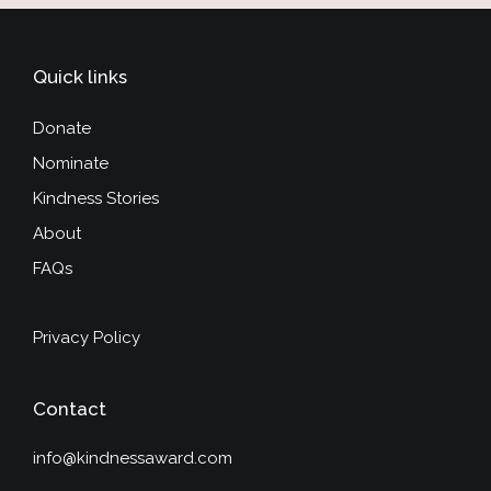
Quick links
Donate
Nominate
Kindness Stories
About
FAQs
Privacy Policy
Contact
info@kindnessaward.com