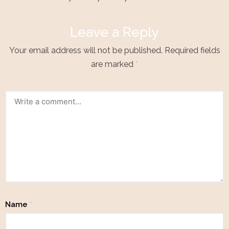
Leave a Reply
Your email address will not be published.
Required fields
are marked
*
Name
*