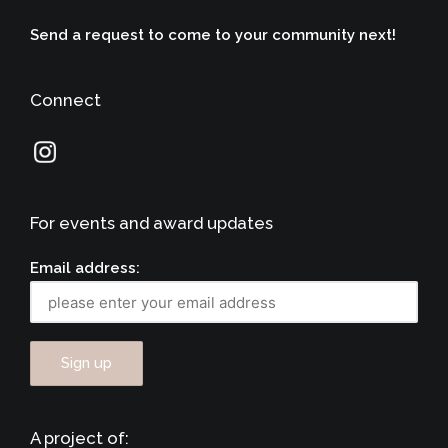
Send a request to come to your community next!
Connect
For events and award updates
Email address:
A project of: