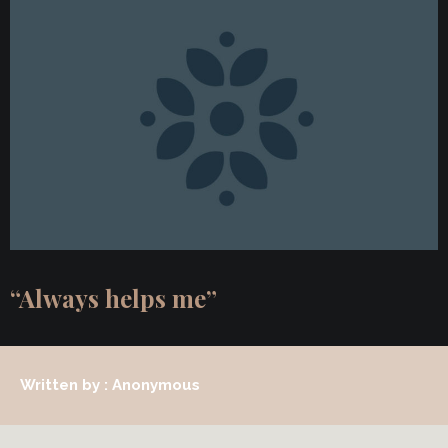
“Always helps me”
Written by : Anonymous