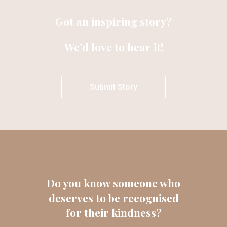
Got an inspiring story?
We’d love to hear it!
Submit Story
Do you know someone who
deserves to be recognised
for their kindness?