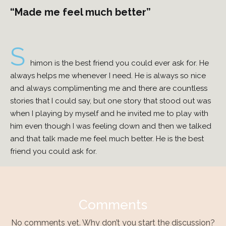
“Made me feel much better”
S
himon is the best friend you could ever ask for. He
always helps me whenever I need. He is always so nice
and always complimenting me and there are countless
stories that I could say, but one story that stood out was
when I playing by myself and he invited me to play with
him even though I was feeling down and then we talked
and that talk made me feel much better. He is the best
friend you could ask for.
Comments
No comments yet. Why don’t you start the discussion?