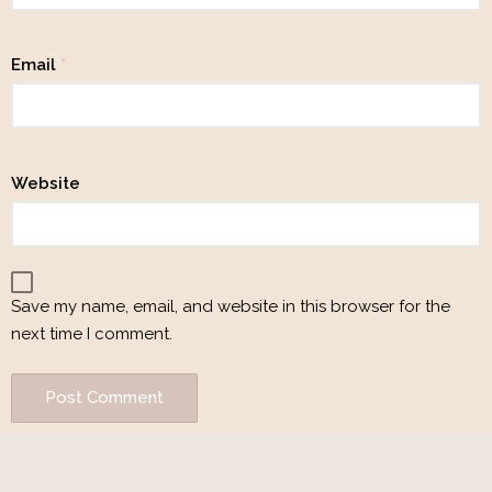
Email
*
Website
Save my name, email, and website in this browser for the
next time I comment.