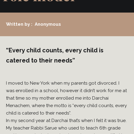
Written by : Anonymous
“Every child counts, every child is
catered to their needs”
I moved to New York when my parents got divorced. I
was enrolled in a school, however it didn’t work for me at
that time so my mother enrolled me into Darchai
Menachem, where the motto is “every child counts, every
child is catered to their needs”.
In my second year at Darchai that’s when I felt it was true.
My teacher Rabbi Sarue who used to teach 6th grade