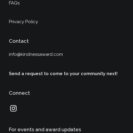
FAQs
Privacy Policy
Contact
info@kindnessaward.com
Send a request to come to your community next!
Connect
For events and award updates