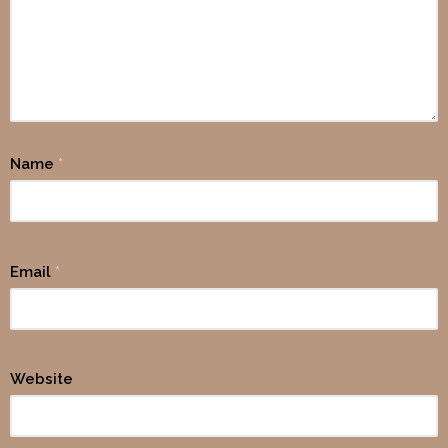
Name
*
Email
*
Website