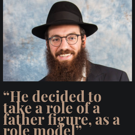
“He decided to
take a role of a
father figure, as a
role model”