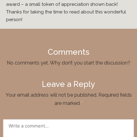
award – a small token of appreciation shown back!
Thanks for taking the time to read about this wonderful
person!
Comments
No comments yet. Why don’t you start the discussion?
Leave a Reply
Your email address will not be published.
Required fields
are marked
*