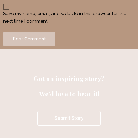
Save my name, email, and website in this browser for the
next time I comment.
Got an inspiring story?
We’d love to hear it!
Submit Story