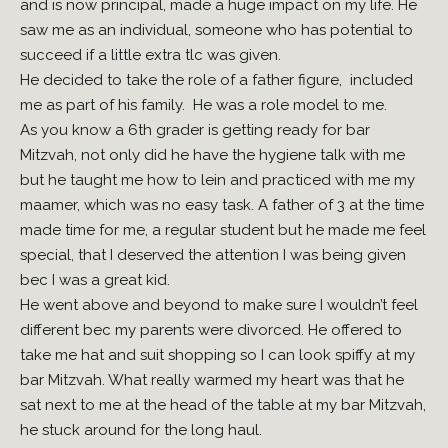
and is now principal, made a huge impact on my life. He
saw me as an individual, someone who has potential to
succeed if a little extra tlc was given.
He decided to take the role of a father figure, included
me as part of his family. He was a role model to me.
As you know a 6th grader is getting ready for bar
Mitzvah, not only did he have the hygiene talk with me
but he taught me how to lein and practiced with me my
maamer, which was no easy task. A father of 3 at the time
made time for me, a regular student but he made me feel
special, that I deserved the attention I was being given
bec I was a great kid.
He went above and beyond to make sure I wouldn’t feel
different bec my parents were divorced. He offered to
take me hat and suit shopping so I can look spiffy at my
bar Mitzvah. What really warmed my heart was that he
sat next to me at the head of the table at my bar Mitzvah,
he stuck around for the long haul.