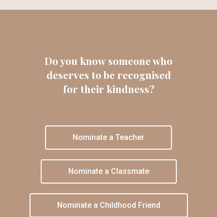
Do you know someone who
deserves to be recognised
for their kindness?
Nominate a Teacher
Nominate a Classmate
Nominate a Childhood Friend