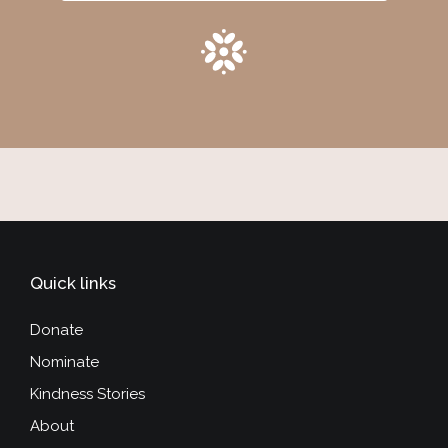
Quick links
Donate
Nominate
Kindness Stories
About