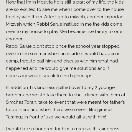
Now that I’m in Mesivta he is still a part of my life, the kids
are so excited to see me when I come over to the house
to play with them. After I go to mikvah, another important
Mitzvah which Rabbi Sarue instilled in me the kids come
over to my house to play. We became like family to one
another.
Rabbi Sarue didn’t stop once the school year stopped,
even in the summer when an incident would happen in
camp, I would call him and discuss with him what had
happened and he would give me solutions and if
necessary would speak to the higher ups.
In addition, his kindness spilled over to my 2 younger
brothers, he would take them to shul, dance with them at
Simchas Torah, take to event that were meant for father’s
to be there and when there were event like gimmel
Tammuz in front of 770 we would all sit with him!
I would be so honored for him to receive this kindness