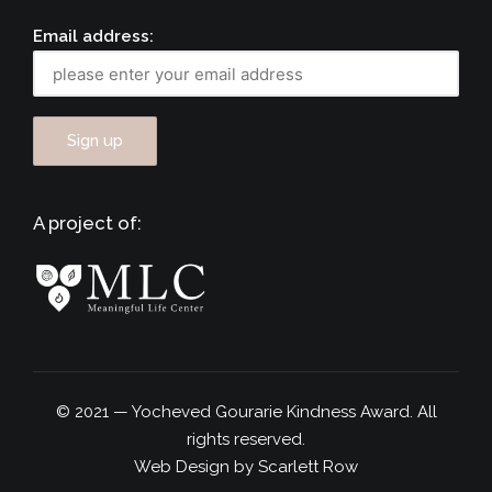
Email address:
A project of:
© 2021 — Yocheved Gourarie Kindness Award. All
rights reserved.
Web Design by Scarlett Row