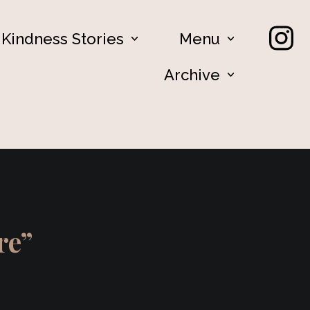
Kindness Stories
Menu
Archive
ere”