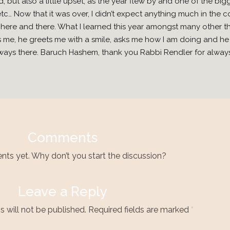
d, but also a little upset, as the year flew by and one of the bi
etc… Now that it was over, I didn’t expect anything much in the
here and there. What I learned this year amongst many other th
 me, he greets me with a smile, asks me how I am doing and he i
 always there. Baruch Hashem, thank you Rabbi Rendler for alway
Comments
s yet. Why don’t you start the discussion?
Leave a Reply
 will not be published.
Required fields are marked
*