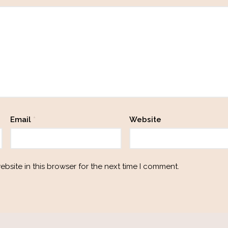
Email
*
Website
bsite in this browser for the next time I comment.