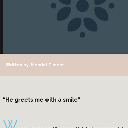
Written by: Mendal Ciment
“He greets me with a smile”
W
th