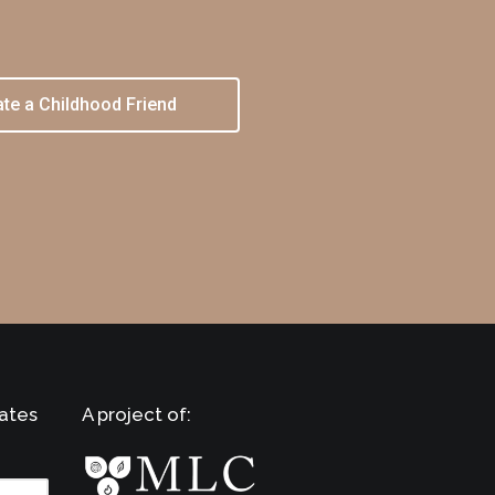
te a Childhood Friend
ates
A project of: