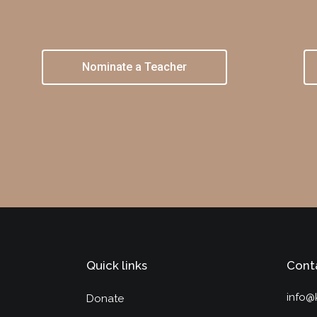
Nominate a Teacher
Quick links
Cont
info@
Donate