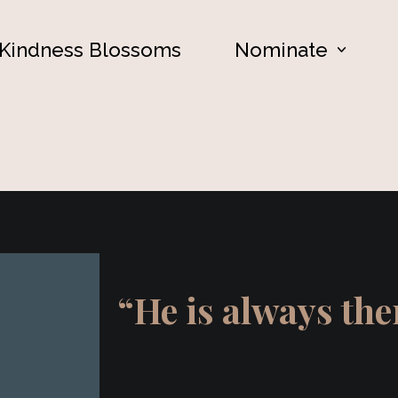
Kindness Blossoms
Nominate
“He is always th