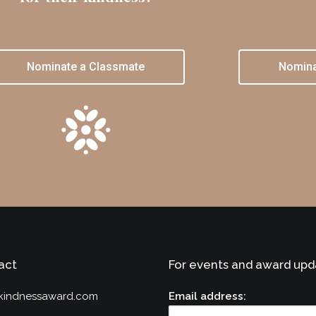
Nominate a Classmate
Nomina
act
For events and award upd
kindnessaward.com
Email address: