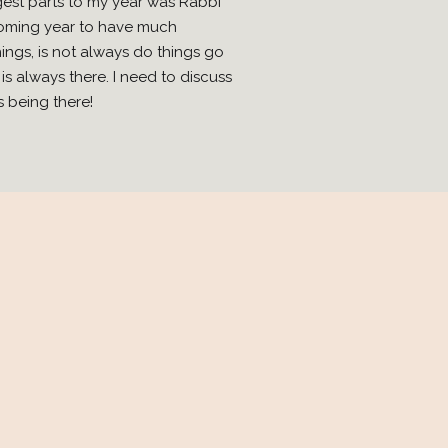
ggest parts to my year was Rabbi
 coming year to have much
ings, is not always do things go
s always there. I need to discuss
s being there!