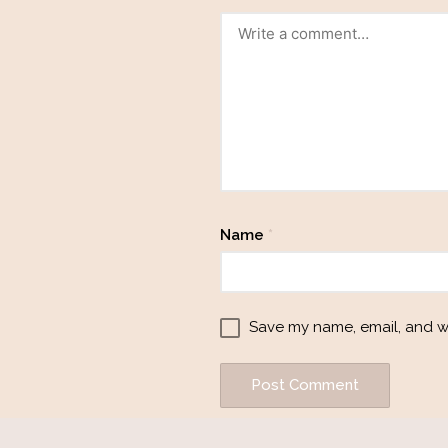
Name
*
Save my name, email, and we