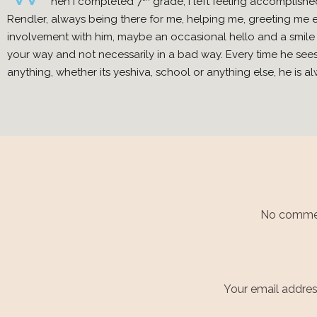
hen I completed 7
grade, I left feeling accomplishe
Rendler, always being there for me, helping me, greeting me 
involvement with him, maybe an occasional hello and a smile 
your way and not necessarily in a bad way. Every time he sees
anything, whether its yeshiva, school or anything else, he is
No comment
Your email address