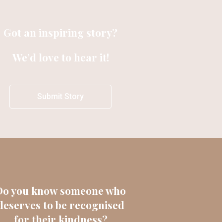
Got an inspiring story?
We’d love to hear it!
Submit Story
Do you know someone who
deserves to be recognised
for their kindness?