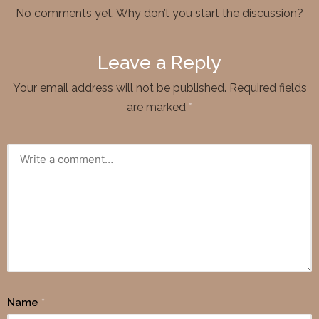
No comments yet. Why don’t you start the discussion?
Leave a Reply
Your email address will not be published.
Required fields
are marked
*
Name
*