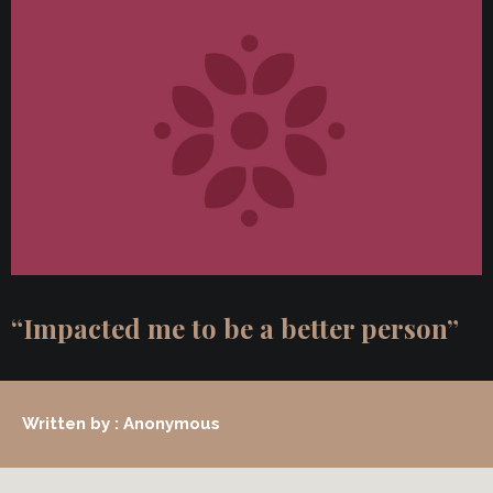
“Impacted me to be a better person”
Written by : Anonymous