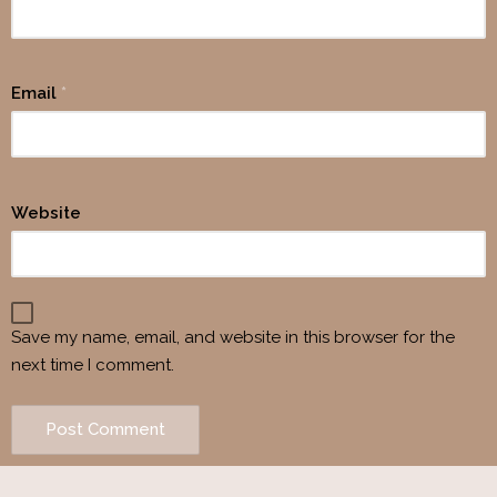
Email
*
Website
Save my name, email, and website in this browser for the
next time I comment.