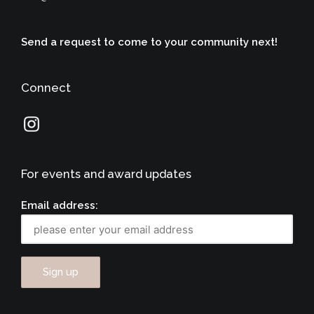
Send a request to come to your community next!
Connect
For events and award updates
Email address: