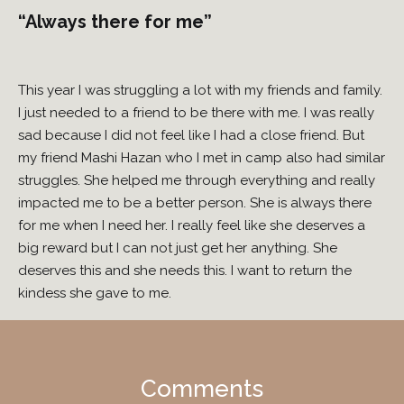
“Always there for me”
This year I was struggling a lot with my friends and family.
I just needed to a friend to be there with me. I was really
sad because I did not feel like I had a close friend. But
my friend Mashi Hazan who I met in camp also had similar
struggles. She helped me through everything and really
impacted me to be a better person. She is always there
for me when I need her. I really feel like she deserves a
big reward but I can not just get her anything. She
deserves this and she needs this. I want to return the
kindess she gave to me.
Comments