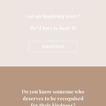
Got an inspiring story?
We’d love to hear it!
Submit Story
Do you know someone who
deserves to be recognised
for their kindness?