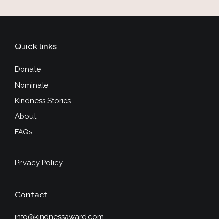
Quick links
Donate
Nominate
Kindness Stories
About
FAQs
Privacy Policy
Contact
info@kindnessaward.com