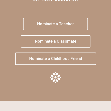
Nominate a Teacher
Nominate a Classmate
Nominate a Childhood Friend