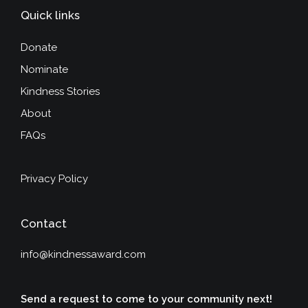
Quick links
Donate
Nominate
Kindness Stories
About
FAQs
Privacy Policy
Contact
info@kindnessaward.com
Send a request to come to your community next!