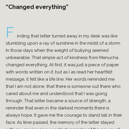
“Changed everything”
F
inding that letter turned away in my desk was like
stumbling upon a ray of sunshine in the midst of a storm.
In those days when the weight of bullying seemed
unbearable. That simple act of kindness from Menucha
changed everything. At first, it was just a piece of paper
with words written on it, but as I as read her heartfelt
message, it felt like a life line. Her words reminded me
that I am not alone, that there is someone out there who
cared about me and understood that I was going
through. That letter became a source of strength, a
reminder that even in the darkest moments there is
always hope. It gave me the courage to stand tall in their
face. As time passed, the memory of the letter stayed