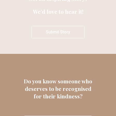
We’d love to hear it!
Submit Story
Do you know someone who
deserves to be recognised
for their kindness?