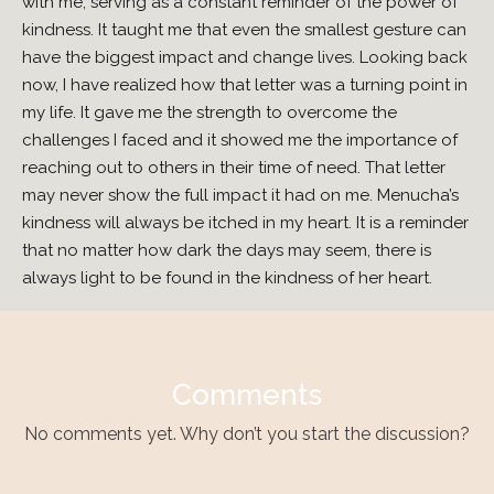
with me, serving as a constant reminder of the power of
kindness. It taught me that even the smallest gesture can
have the biggest impact and change lives. Looking back
now, I have realized how that letter was a turning point in
my life. It gave me the strength to overcome the
challenges I faced and it showed me the importance of
reaching out to others in their time of need. That letter
may never show the full impact it had on me. Menucha’s
kindness will always be itched in my heart. It is a reminder
that no matter how dark the days may seem, there is
always light to be found in the kindness of her heart.
Comments
No comments yet. Why don’t you start the discussion?