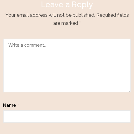
Leave a Reply
Your email address will not be published.
Required fields
are marked
*
Name
*