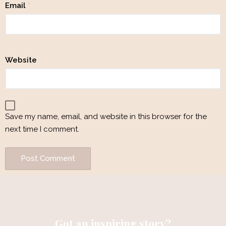
Email
*
Website
Save my name, email, and website in this browser for the
next time I comment.
Got an inspiring story?