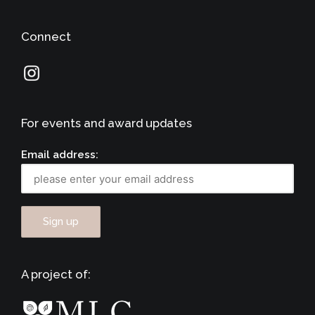
Connect
For events and award updates
Email address:
A project of: