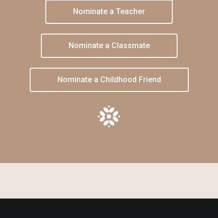
Nominate a Teacher
Nominate a Classmate
Nominate a Childhood Friend