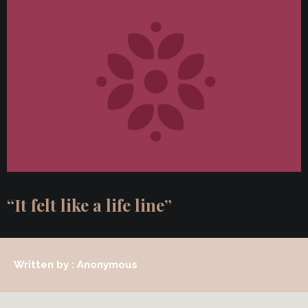
“It felt like a life line”
Written by : Anonymous