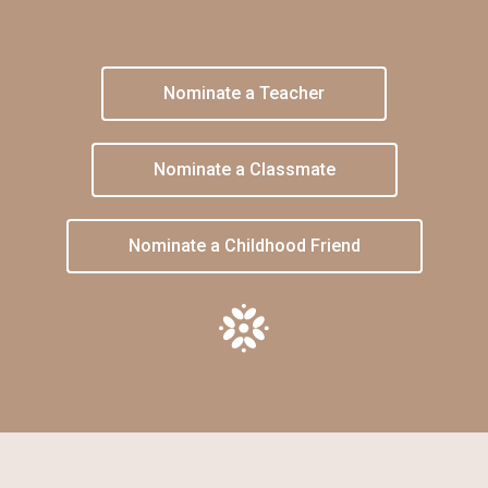
Nominate a Teacher
Nominate a Classmate
Nominate a Childhood Friend