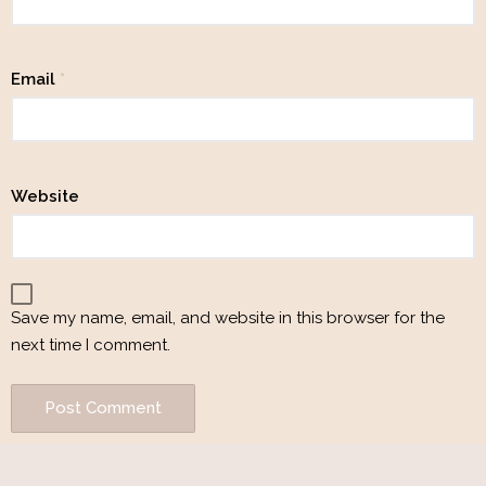
Email
*
Website
Save my name, email, and website in this browser for the
next time I comment.