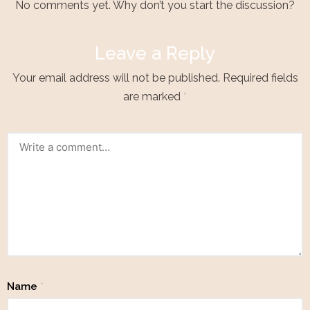
No comments yet. Why don’t you start the discussion?
Leave a Reply
Your email address will not be published.
Required fields
are marked
*
Name
*