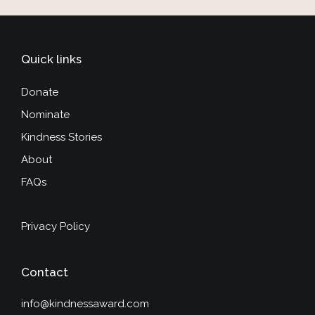
Quick links
Donate
Nominate
Kindness Stories
About
FAQs
Privacy Policy
Contact
info@kindnessaward.com