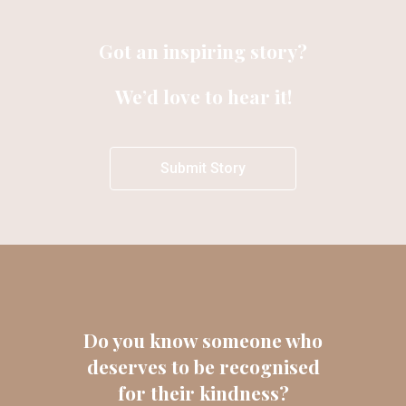
Got an inspiring story?
We’d love to hear it!
Submit Story
Do you know someone who
deserves to be recognised
for their kindness?