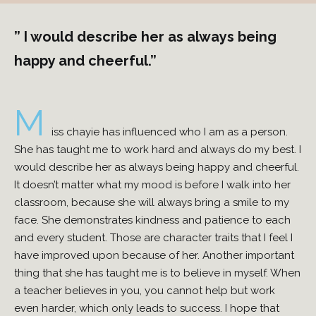
” I would describe her as always being
happy and cheerful.”
M
iss chayie has influenced who I am as a person.
She has taught me to work hard and always do my best. I
would describe her as always being happy and cheerful.
It doesn’t matter what my mood is before I walk into her
classroom, because she will always bring a smile to my
face. She demonstrates kindness and patience to each
and every student. Those are character traits that I feel I
have improved upon because of her. Another important
thing that she has taught me is to believe in myself. When
a teacher believes in you, you cannot help but work
even harder, which only leads to success. I hope that