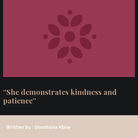
“She demonstrates kindness and
patience”
Written by : Shoshana Kline