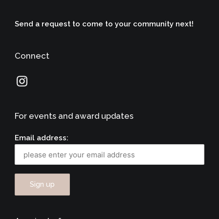
Send a request to come to your community next!
Connect
For events and award updates
Email address: