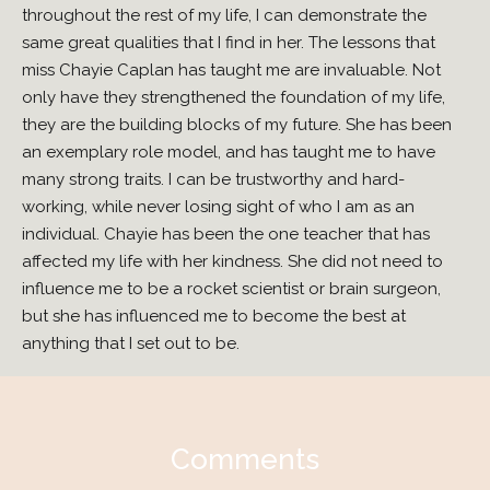
throughout the rest of my life, I can demonstrate the
same great qualities that I find in her. The lessons that
miss Chayie Caplan has taught me are invaluable. Not
only have they strengthened the foundation of my life,
they are the building blocks of my future. She has been
an exemplary role model, and has taught me to have
many strong traits. I can be trustworthy and hard-
working, while never losing sight of who I am as an
individual. Chayie has been the one teacher that has
affected my life with her kindness. She did not need to
influence me to be a rocket scientist or brain surgeon,
but she has influenced me to become the best at
anything that I set out to be.
Comments