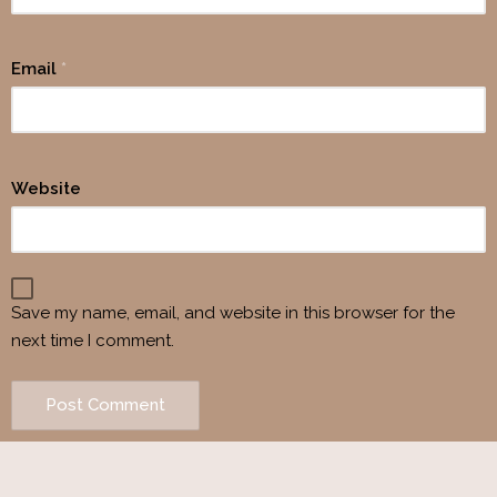
Email
*
Website
Save my name, email, and website in this browser for the
next time I comment.