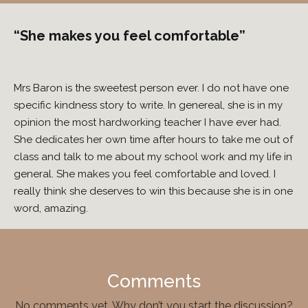
“She makes you feel comfortable”
Mrs Baron is the sweetest person ever. I do not have one
specific kindness story to write. In genereal, she is in my
opinion the most hardworking teacher I have ever had.
She dedicates her own time after hours to take me out of
class and talk to me about my school work and my life in
general. She makes you feel comfortable and loved. I
really think she deserves to win this because she is in one
word, amazing.
Comments
No comments yet. Why don’t you start the discussion?