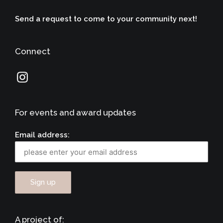
Send a request to come to your community next!
Connect
For events and award updates
Email address:
A project of: