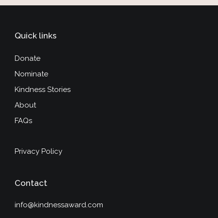
Quick links
Donate
Nominate
Kindness Stories
About
FAQs
Privacy Policy
Contact
info@kindnessaward.com