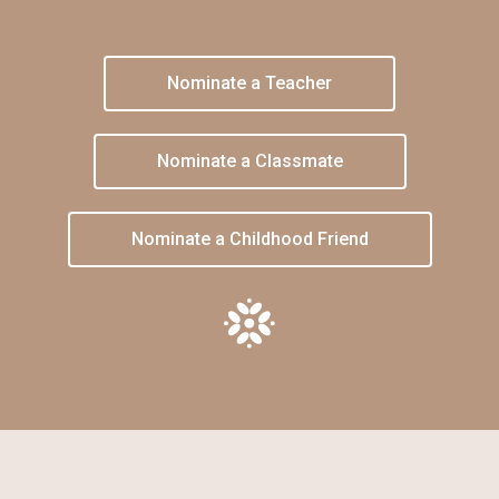
Nominate a Teacher
Nominate a Classmate
Nominate a Childhood Friend