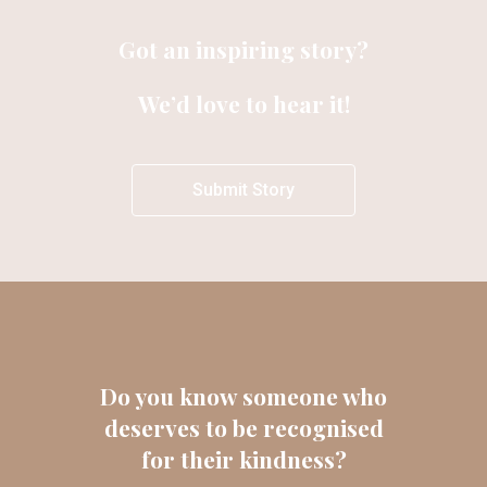
Got an inspiring story?
We’d love to hear it!
Submit Story
Do you know someone who
deserves to be recognised
for their kindness?