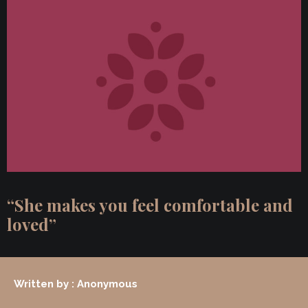
“She makes you feel comfortable and
loved”
Written by : Anonymous