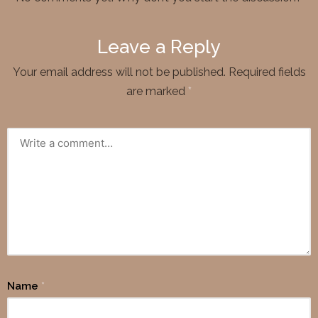
Leave a Reply
Your email address will not be published.
Required fields
are marked
*
Name
*