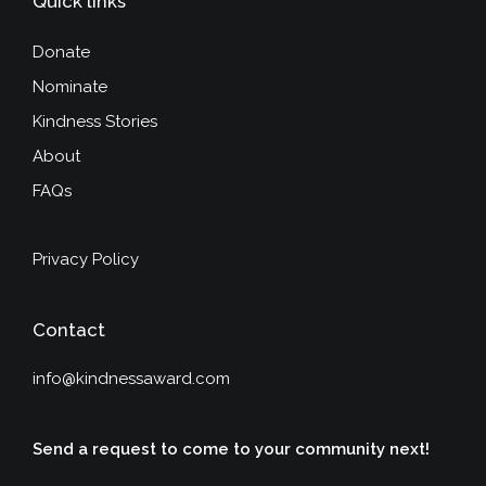
Quick links
Donate
Nominate
Kindness Stories
About
FAQs
Privacy Policy
Contact
info@kindnessaward.com
Send a request to come to your community next!