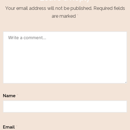
Your email address will not be published.
Required fields
are marked
*
Name
*
Email
*