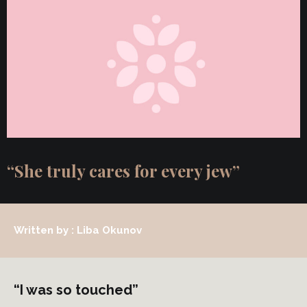
“She truly cares for every jew”
Written by : Liba Okunov
“I was so touched”