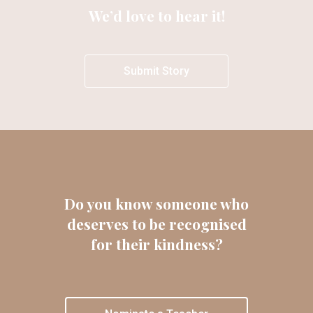
We’d love to hear it!
Submit Story
Do you know someone who
deserves to be recognised
for their kindness?