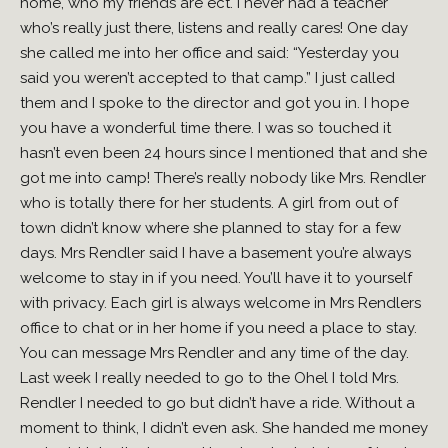
home, who my friends are ect. I never had a teacher
who’s really just there, listens and really cares! One day
she called me into her office and said: “Yesterday you
said you weren’t accepted to that camp.” I just called
them and I spoke to the director and got you in. I hope
you have a wonderful time there. I was so touched it
hasn’t even been 24 hours since I mentioned that and she
got me into camp! There’s really nobody like Mrs. Rendler
who is totally there for her students. A girl from out of
town didn’t know where she planned to stay for a few
days. Mrs Rendler said I have a basement you’re always
welcome to stay in if you need. You’ll have it to yourself
with privacy. Each girl is always welcome in Mrs Rendlers
office to chat or in her home if you need a place to stay.
You can message Mrs Rendler and any time of the day.
Last week I really needed to go to the Ohel I told Mrs.
Rendler I needed to go but didn’t have a ride. Without a
moment to think, I didn’t even ask. She handed me money