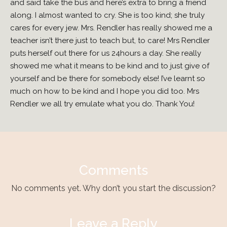
and said take the bus and here’s extra to bring a friend
along. I almost wanted to cry. She is too kind; she truly
cares for every jew. Mrs. Rendler has really showed me a
teacher isn’t there just to teach but, to care! Mrs Rendler
puts herself out there for us 24hours a day. She really
showed me what it means to be kind and to just give of
yourself and be there for somebody else! I’ve learnt so
much on how to be kind and I hope you did too. Mrs
Rendler we all try emulate what you do. Thank You!
Comments
No comments yet. Why don’t you start the discussion?
Leave a Reply