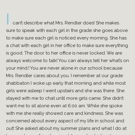
I
can’t describe what Mrs. Rendler does! She makes
sure to speak with each girl in the grade she goes above
to make sure each girl is noticed every morning. She has
a chat with each girl in her office to make sure everything
is good. The door to her office is never locked. We are
always welcome to talk! You can always tell her what’s on
your mind.! You are never alone in our school because
Mrs. Rendler cares about you. I remember at our grade
shabbaton I woke up early that morning and while most
girls were asleep I went upstairs and she was there. She
stayed with me to chat until more girls came. She didn’t
want me to sit alone even at 6:00 am. While she spoke
with me she really showed care and kindness. She was
concerned about every aspect of my life in school and
out! She asked about my summer plans and what I do at