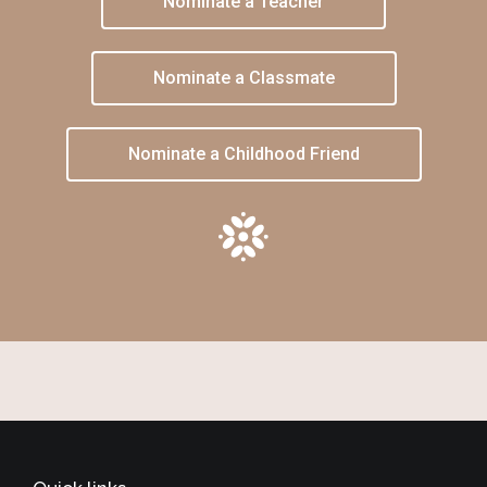
Nominate a Teacher
Nominate a Classmate
Nominate a Childhood Friend