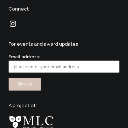
Connect
For events and award updates
Email address:
A project of: