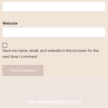
Website
Save my name, email, and website in this browser for the
next time I comment.
Got an inspiring story?