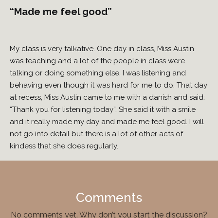
“Made me feel good”
My class is very talkative. One day in class, Miss Austin
was teaching and a lot of the people in class were
talking or doing something else. I was listening and
behaving even though it was hard for me to do. That day
at recess, Miss Austin came to me with a danish and said:
“Thank you for listening today”. She said it with a smile
and it really made my day and made me feel good. I will
not go into detail but there is a lot of other acts of
kindess that she does regularly.
Comments
No comments yet. Why don’t you start the discussion?