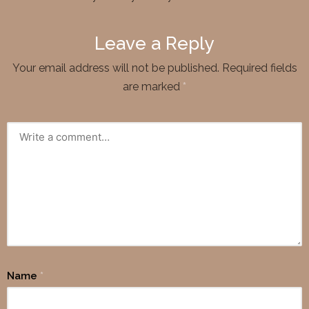
Leave a Reply
Your email address will not be published.
Required fields
are marked
*
Name
*