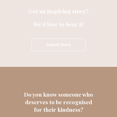
Got an inspiring story?
We’d love to hear it!
Submit Story
Do you know someone who
deserves to be recognised
for their kindness?