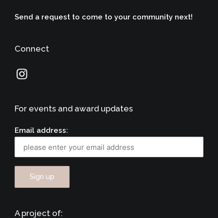
Send a request to come to your community next!
Connect
For events and award updates
Email address:
A project of: