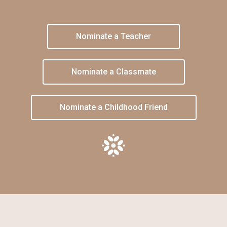
Nominate a Teacher
Nominate a Classmate
Nominate a Childhood Friend