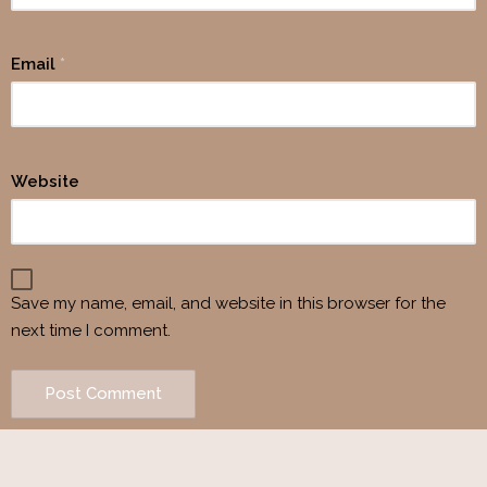
Email
*
Website
Save my name, email, and website in this browser for the
next time I comment.