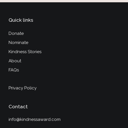
Quick links
Donate
Nominate
Kindness Stories
About
FAQs
Privacy Policy
Contact
info@kindnessaward.com