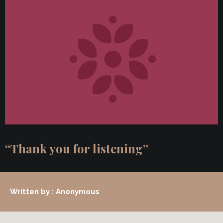
“Thank you for listening”
Written by : Anonymous