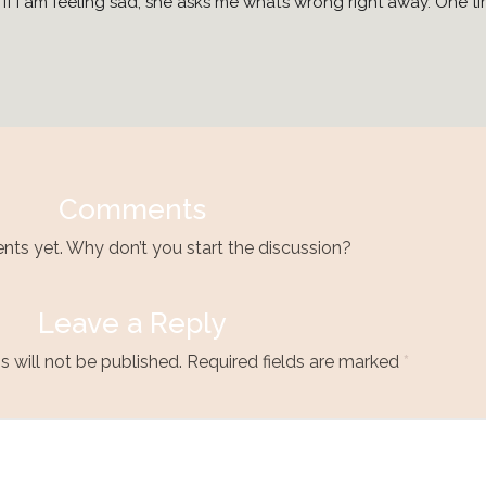
f I am feeling sad, she asks me what’s wrong right away. One tim
Comments
s yet. Why don’t you start the discussion?
Leave a Reply
 will not be published.
Required fields are marked
*