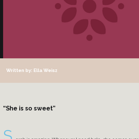
Written by: Ella Weisz
“She is so sweet”
S