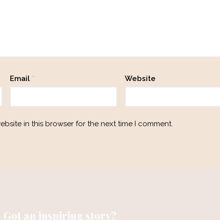
Email
*
Website
bsite in this browser for the next time I comment.
Got an inspiring story?