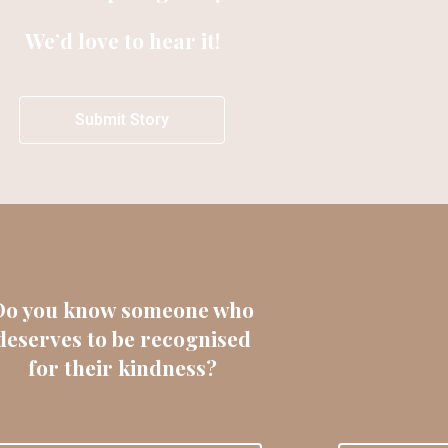
We’d love to hear it!
Submit Story
Do you know someone who
deserves to be recognised
for their kindness?