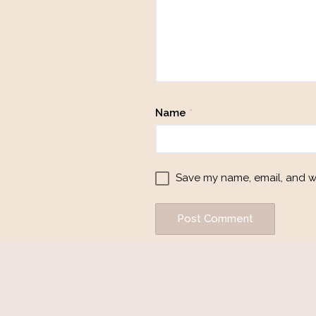
Name
*
Save my name, email, and we