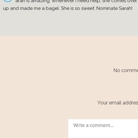
arah is amazing. Whenever I need help, she comes over. I
up and made me a bagel. She is so sweet. Nominate Sarah!
No comment
Your email address