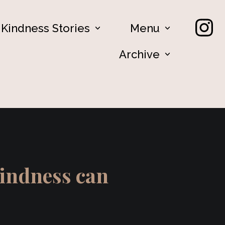
Kindness Stories
Menu
Archive
kindness can