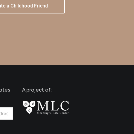
te a Childhood Friend
ates
A project of: