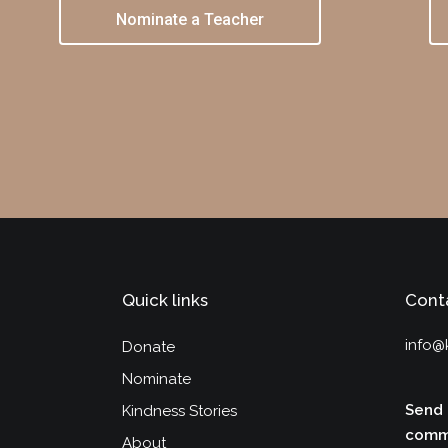
Nominate a Teacher
Quick links
Cont
info@
Donate
Nominate
Send 
Kindness Stories
commu
About