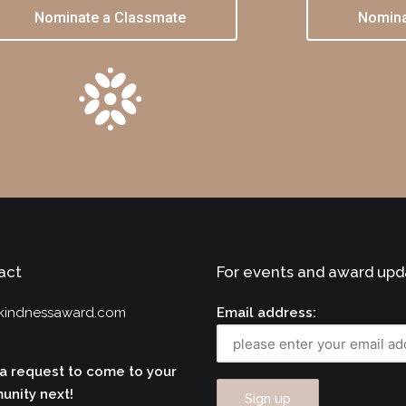
Nominate a Classmate
Nomina
act
For events and award upd
kindnessaward.com
Email address:
a request to come to your
nity next!