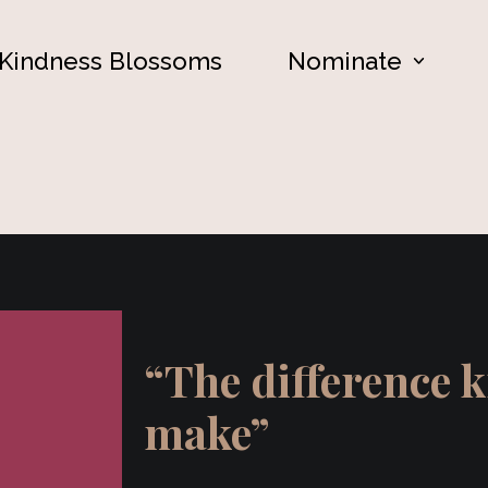
Kindness Blossoms
Nominate
“The difference 
make”