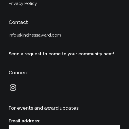
Privacy Policy
Contact
info@kindnessaward.com
Send a request to come to your community next!
Connect
For events and award updates
Email address: