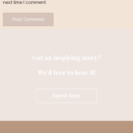
next time I comment.
Got an inspiring story?
We’d love to hear it!
Submit Story