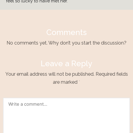
feel so lucky to have met her.
Comments
No comments yet. Why don’t you start the discussion?
Leave a Reply
Your email address will not be published.
Required fields
are marked
*