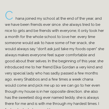
C
hana joined my school at the end of the year, and
we have been friends ever since. she always tried to be
nice to girls and be friends with everyone, it only took her
a month for the whole school to love her. every time
someone would ask to have some of her snack, she
would always say “don’t ask just take my foods open” she
always makes everyone feel super comfortable and
good about their selves. In the beginning of this year, she
introduced me to her friend Elka Gordan a very kind and
very special lady who has sadly passed a few months
ago. every Shabbos and a few times a week chana
would come and pick me up so we can go to her even
though my house is in her opposite direction. she also
has the sweetest dog ever named teddy. she is always
there for me and is with me through my hardest times. I