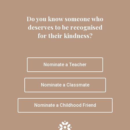
Do you know someone who
deserves to be recognised
for their kindness?
Nominate a Teacher
Nominate a Classmate
Nominate a Childhood Friend