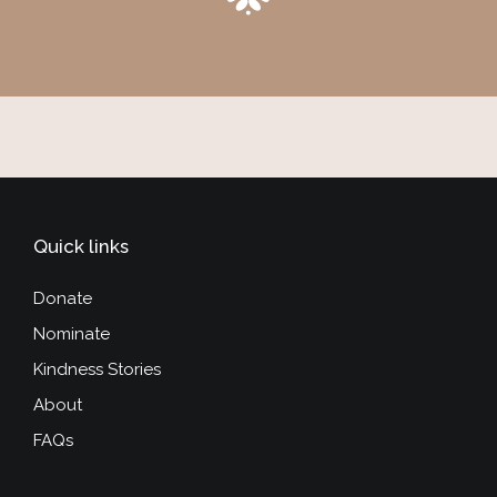
Quick links
Donate
Nominate
Kindness Stories
About
FAQs