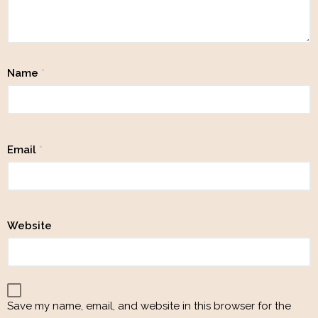
Name
*
Email
*
Website
Save my name, email, and website in this browser for the