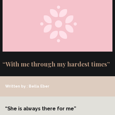
“With me through my hardest times”
Written by : Bella Eber
“She is always there for me”